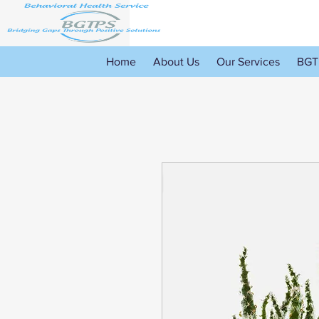
Home
About Us
Our Services
BGT