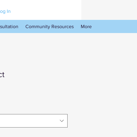
og In
sultation
Community Resources
More
ct