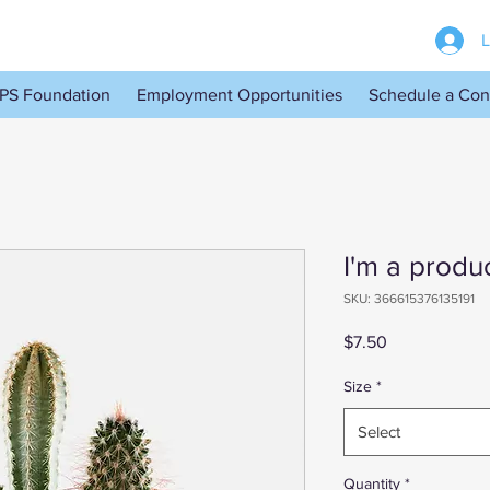
L
PS Foundation
Employment Opportunities
Schedule a Con
I'm a produ
SKU: 366615376135191
Price
$7.50
Size
*
Select
Quantity
*