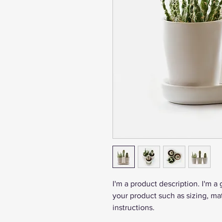
I'm a product description. I'm a
your product such as sizing, mat
instructions.